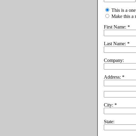
This is a on
Make this a 
First Name:
Last Name:
Company:
Address:
City:
State: