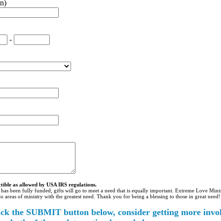
n)
-
ctible as allowed by USA IRS regulations.
 has been fully funded, gifts will go to meet a need that is equally important. Extreme Love Minis
 to areas of ministry with the greatest need. Thank you for being a blessing to those in great need!
ick the SUBMIT button below, consider getting more invo