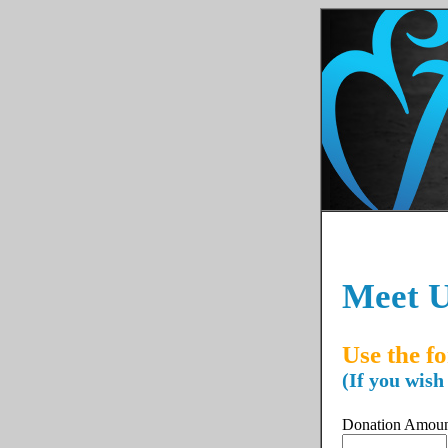
Meet U
Use the f
(If you wish
Donation Amou