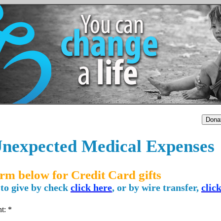
nexpected Medical Expenses
orm below for Credit Card gifts
 to give by check
click here
, or by wire transfer,
clic
nt: