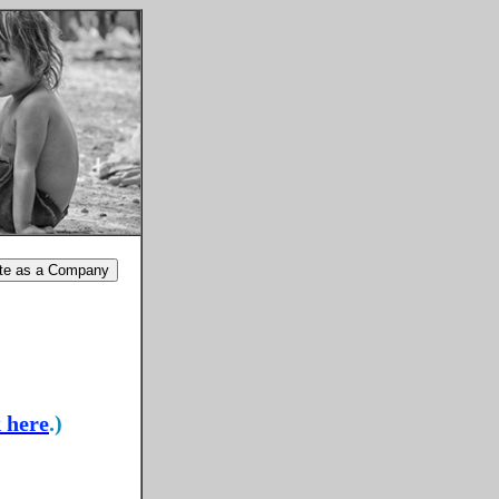
k here
.)