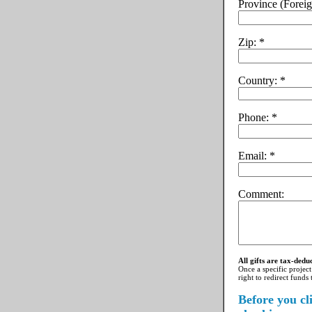
Province (Foreig
Zip:
Country:
Phone:
Email:
Comment:
All gifts are tax-dedu
Once a specific project
right to redirect funds
Before you cl