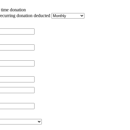
e time donation
recurring donation deducted