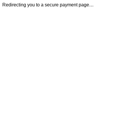
Redirecting you to a secure payment page…